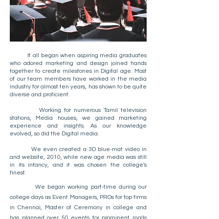
It all began when aspiring media graduates
who adored marketing and design joined hands
together to create milestones in Digital age. Most
of our team members have worked in the media
industry for almost ten years, has shown to be quite
diverse and proficient. ​
Working for numerous Tamil television
stations, Media houses, we gained marketing
experience and insights. As our knowledge
evolved, so did the Digital media.
We even created a 3D blue-mat video in
and website, 2010, while new age media was still
in its infancy, and it was chosen the college's
finest.
We began working part-time during our
college days as Event Managers, PROs for top firms
in Chennai, Master of Ceremony in college and
has planned over 50 events for prominent malls