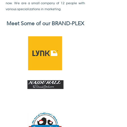
now. We are a small company of 12 people with
various specializations in marketing.
Meet Some of our BRAND-PLEX