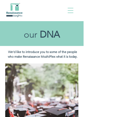
our
DNA
We’d like to introduce you to some of the people
who make Renaissance MozhiPlex what it is today.