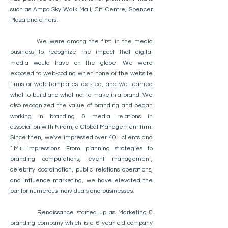
such as Ampa Sky Walk Mall, Citi Centre, Spencer
Plaza and others.
We were among the first in the media
business to recognize the impact that digital
media would have on the globe. We were
exposed to web-coding when none of the website
firms or web templates existed, and we learned
what to build and what not to make in a brand. We
also recognized the value of branding and began
working in branding & media relations in
association with Niram, a Global Management firm.
Since then, we've impressed over 40+ clients and
1M+ impressions. From planning strategies to
branding computations, event management,
celebrity coordination, public relations operations,
and influence marketing, we have elevated the
bar for numerous individuals and businesses.
Renaissance started up as Marketing &
branding company which is a 6 year old company